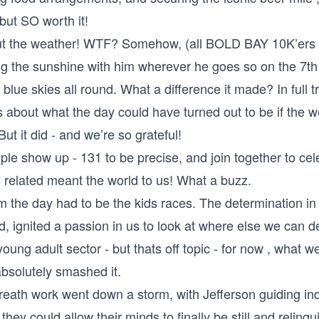
 but SO worth it!
about the weather! WTF? Somehow, (all BOLD BAY 10K’ers w
g the sunshine with him wherever he goes so on the 7t
blue skies all round. What a diﬀerence it made? In full 
 about what the day could have turned out to be if the w
ut it did - and we’re so grateful!
le show up - 131 to be precise, and join together to cel
s related meant the world to us! What a buzz.
m the day had to be the kids races. The determination in 
, ignited a passion in us to look at where else we can d
young adult sector - but thats oﬀ topic - for now , what we
absolutely smashed it.
reath work went down a storm, with Jeﬀerson guiding ind
hey could allow their minds to finally be still and relinqu