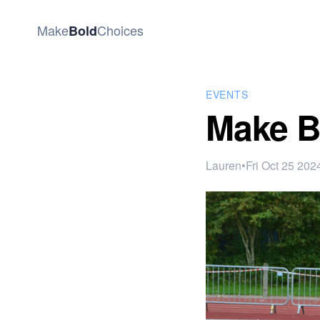
Make
Choices
Bold
EVENTS
Make B
Lauren
•
Fri Oct 25 202