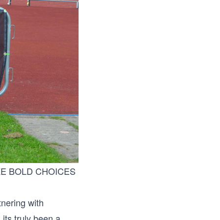
 MAKE BOLD CHOICES
tnering with
its truly been a