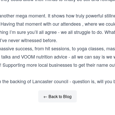
another mega moment. It shows how truly powerful stilln
Having that moment with our attendees , where we could a
ng I’m sure you’ll all agree - we all struggle to do. Wha
’ve never witnessed before.
massive success, from hit sessions, to yoga classes, mas
 talks and VOOM nutrition advice - all we can say is we 
r! Supporting more local businesses to get their name o
 the backing of Lancaster council - question is, will you 
← Back to Blog