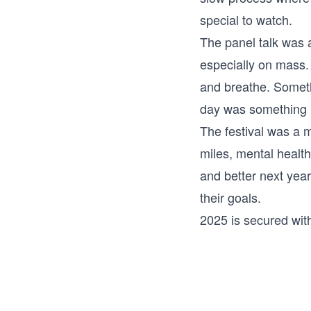
special to watch.
The panel talk was 
especially on mass. 
and breathe. Somethi
day was something I
The festival was a 
miles, mental health
and better next yea
their goals.
2025 is secured with