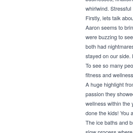
whirlwind. Stressful
Firstly, lets talk 
Aaron seems to brin
were buzzing to see 
both had nightmares
stayed on our side. B
To see so many peop
fitness and wellnes
A huge highlight fro
passion they showed
wellness within the 
done the kids! You 
The ice baths and b
slow process where t