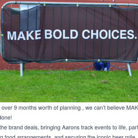
n over 9 months worth of planning , we can’t believe
 done!
the brand deals, bringing Aarons track events to life, par
ng food arrangements, and securing the iconic beer mile , 