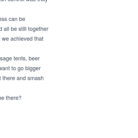
ess can be
ll be still together
t we achieved that
sage tents, beer
want to go bigger
ut there and smash
be there?