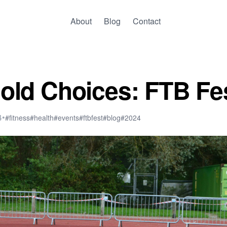
About
Blog
Contact
old Choices: FTB Fe
4
•
#fitness
#health
#events
#ftbfest
#blog
#2024