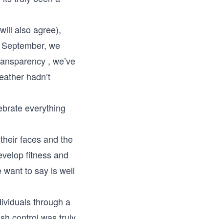
ill also agree),
h September, we
transparency , we’ve
eather hadn’t
ebrate everything
their faces and the
evelop fitness and
 want to say is well
ividuals through a
ish control was truly