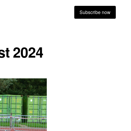
Subscribe now
st 2024