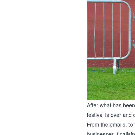
After what has bee
festival is over and
From the emails, to 
businesses, finalisi